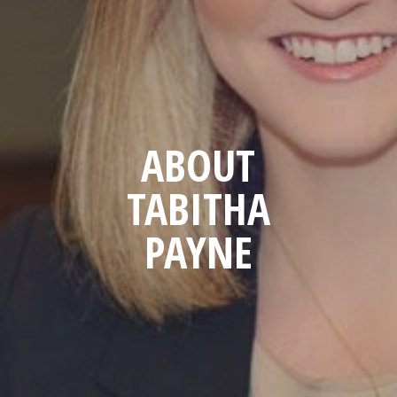
ABOUT
TABITHA
PAYNE